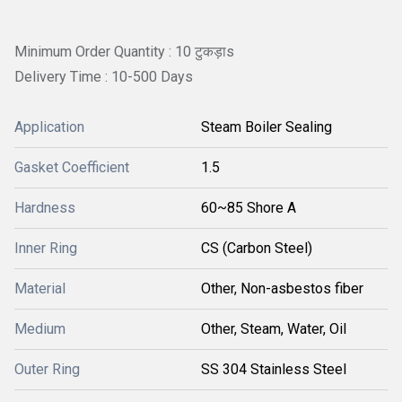
Minimum Order Quantity : 10 टुकड़ाs
Delivery Time : 10-500 Days
Application
Steam Boiler Sealing
Gasket Coefficient
1.5
Hardness
60~85 Shore A
Inner Ring
CS (Carbon Steel)
Material
Other, Non-asbestos fiber
Medium
Other, Steam, Water, Oil
Outer Ring
SS 304 Stainless Steel