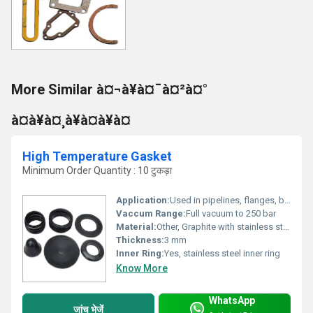
More Similar à¤¬à¥à¤¯à¤²à¤°
à¤à¥à¤¸à¥à¤à¥à¤
High Temperature Gasket
Minimum Order Quantity : 10 टुकड़ा
Application:
Used in pipelines, flanges, boilers, heat exchangers, and high-temperature sealing joints
Vaccum Range:
Full vacuum to 250 bar
Material:
Other, Graphite with stainless steel reinforcement
Thickness:
3 mm
Inner Ring:
Yes, stainless steel inner ring
Know More
WhatsApp
जांच भेजें