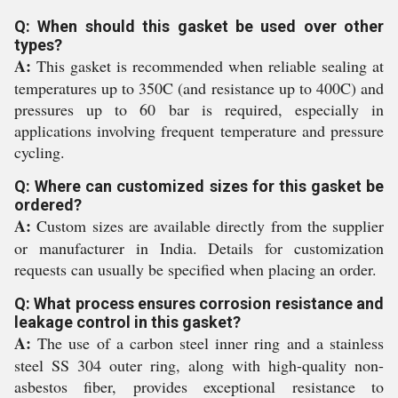
Q: When should this gasket be used over other
types?
A:
This gasket is recommended when reliable sealing at
temperatures up to 350C (and resistance up to 400C) and
pressures up to 60 bar is required, especially in
applications involving frequent temperature and pressure
cycling.
Q: Where can customized sizes for this gasket be
ordered?
A:
Custom sizes are available directly from the supplier
or manufacturer in India. Details for customization
requests can usually be specified when placing an order.
Q: What process ensures corrosion resistance and
leakage control in this gasket?
A:
The use of a carbon steel inner ring and a stainless
steel SS 304 outer ring, along with high-quality non-
asbestos fiber, provides exceptional resistance to