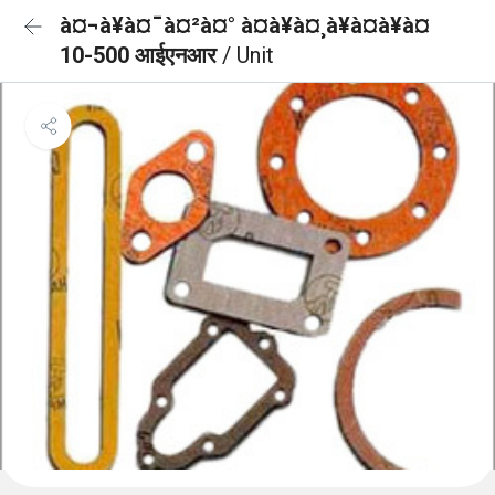
à¤¬à¥à¤¯à¤²à¤° à¤à¥à¤¸à¥à¤à¥à¤
10-500 आईएनआर
/ Unit