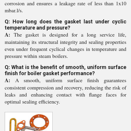
corrosion and ensures a leakage rate of less than 1x10
mbar.l/s.
Q: How long does the gasket last under cyclic
temperature and pressure?
A:
The gasket is designed for a long service life,
maintaining its structural integrity and sealing properties
even under frequent cyclical changes in temperature and
pressure within steam boilers.
Q: What is the benefit of smooth, uniform surface
finish for boiler gasket performance?
A:
A smooth, uniform surface finish guarantees
consistent compression and recovery, reducing the risk of
leaks and enhancing contact with flange faces for
optimal sealing efficiency.