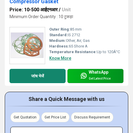
Compressor Gasket
Price: 10-500 आईएनआर
/
Unit
Minimum Order Quantity : 10 टुकड़ा
Outer Ring:
85 mm
Standard:
IS 2712
Medium:
Other, Air, Gas
Hardness:
65 Shore A
Temperature Resistance:
Up to 120Â°C
Know More
WhatsApp
जांच भेजें
Get Latest Price
Share a Quick Message with us
Get Quotation
Get Price List
Discuss Requirement