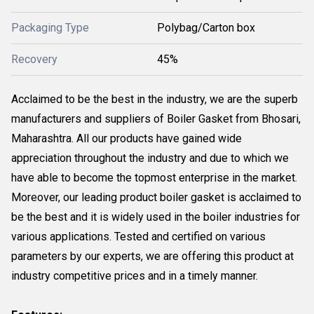
Packaging Type
Polybag/Carton box
Recovery
45%
Acclaimed to be the best in the industry, we are the superb
manufacturers and suppliers of Boiler Gasket from Bhosari,
Maharashtra. All our products have gained wide
appreciation throughout the industry and due to which we
have able to become the topmost enterprise in the market.
Moreover, our leading product boiler gasket is acclaimed to
be the best and it is widely used in the boiler industries for
various applications. Tested and certified on various
parameters by our experts, we are offering this product at
industry competitive prices and in a timely manner.