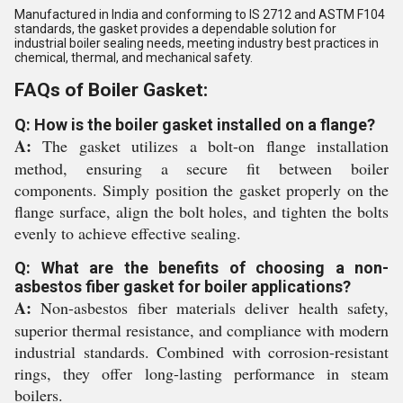
Manufactured in India and conforming to IS 2712 and ASTM F104
standards, the gasket provides a dependable solution for
industrial boiler sealing needs, meeting industry best practices in
chemical, thermal, and mechanical safety.
FAQs of Boiler Gasket:
Q: How is the boiler gasket installed on a flange?
A:
The gasket utilizes a bolt-on flange installation
method, ensuring a secure fit between boiler
components. Simply position the gasket properly on the
flange surface, align the bolt holes, and tighten the bolts
evenly to achieve effective sealing.
Q: What are the benefits of choosing a non-
asbestos fiber gasket for boiler applications?
A:
Non-asbestos fiber materials deliver health safety,
superior thermal resistance, and compliance with modern
industrial standards. Combined with corrosion-resistant
rings, they offer long-lasting performance in steam
boilers.