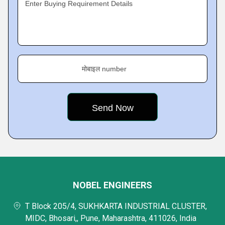
Enter Buying Requirement Details
मोबाइल number
NOBEL ENGINEERS
T Block 205/4, SUKHKARTA INDUSTRIAL CLUSTER,
MIDC, Bhosari,, Pune, Maharashtra, 411026, India