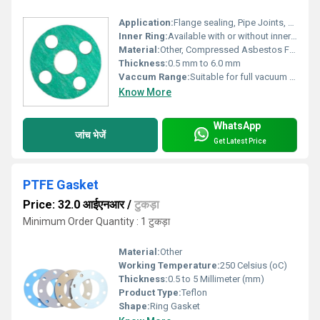
Application:
Flange sealing, Pipe Joints, Automotive, Transmission lines, General industries
Inner Ring:
Available with or without inner ring
Material:
Other, Compressed Asbestos Fibre (CAF)
Thickness:
0.5 mm to 6.0 mm
Vaccum Range:
Suitable for full vacuum applications
Know More
WhatsApp
जांच भेजें
Get Latest Price
PTFE Gasket
Price: 32.0 आईएनआर
/
टुकड़ा
Minimum Order Quantity : 1 टुकड़ा
Material:
Other
Working Temperature:
250 Celsius (oC)
Thickness:
0.5 to 5 Millimeter (mm)
Product Type:
Teflon
Shape:
Ring Gasket