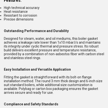
Features:
High technical accuracy
Heat resistance
Resistant to corrosion
Precise dimensions
Outstanding Performance and Durability
Designed for steam, water, and oil mediums, this boiler gasket
achieves a leakage rate lower than 1x10 mbar.l/s and maintains
its integrity under cyclic thermal and pressure stress. Its robust
build delivers excellent pressure and temperature resistance,
provided by a combination of non-asbestos fiber with carbon steel
and stainless steel rings.
Easy Installation and Versatile Application
Fitting the gasket is straightforward with its bolt-on flange
installation method. The round 3 mm thick design and 6-inch size
suit standard boilers, while additional size customization is
available. Polybag or carton box packaging ensures the gasket
arrives secure and ready for use.
Compliance and Safety Standards