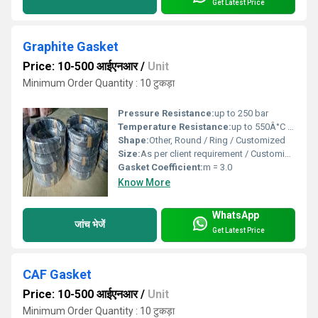
Get Latest Price
Graphite Gasket
Price: 10-500 आईएनआर
/
Unit
Minimum Order Quantity : 10 टुकड़ा
Pressure Resistance:
up to 250 bar
Temperature Resistance:
up to 550Â°C (Graphite only), 900Â°C (inert condition)
Shape:
Other, Round / Ring / Customized
Size:
As per client requirement / Customized
Gasket Coefficient:
m = 3.0
Know More
WhatsApp
जांच भेजें
Get Latest Price
CAF Gasket
Price: 10-500 आईएनआर
/
Unit
Minimum Order Quantity : 10 टुकड़ा