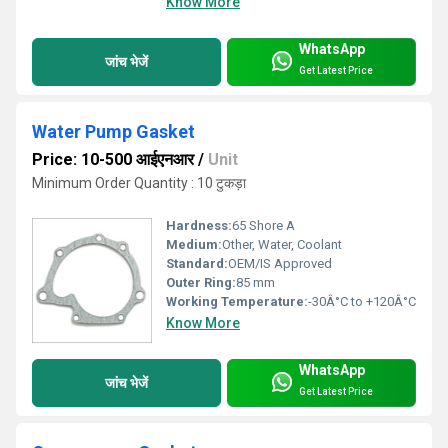
Know More
WhatsApp
जांच भेजें
Get Latest Price
Water Pump Gasket
Price: 10-500 आईएनआर
/
Unit
Minimum Order Quantity : 10 टुकड़ा
Hardness:
65 Shore A
Medium:
Other, Water, Coolant
Standard:
OEM/IS Approved
Outer Ring:
85 mm
Working Temperature:
-30Â°C to +120Â°C
Know More
WhatsApp
जांच भेजें
Get Latest Price