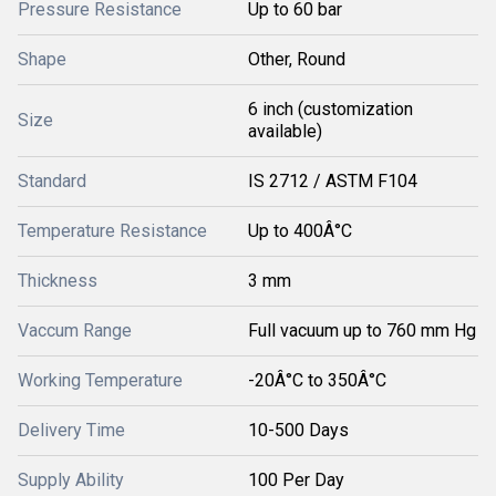
Pressure Resistance
Up to 60 bar
Shape
Other, Round
6 inch (customization
Size
available)
Standard
IS 2712 / ASTM F104
Temperature Resistance
Up to 400Â°C
Thickness
3 mm
Vaccum Range
Full vacuum up to 760 mm Hg
Working Temperature
-20Â°C to 350Â°C
Delivery Time
10-500 Days
Supply Ability
100 Per Day