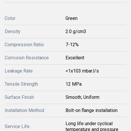
Color
Green
Density
2.0 g/cm3
Compression Ratio
7-12%
Corrosion Resistance
Excellent
Leakage Rate
<1x103 mbar.l/s
Tensile Strength
12 MPa
Surface Finish
Smooth, Uniform
Installation Method
Bolt-on flange installation
Long life under cyclical
Service Life
temperature and pressure